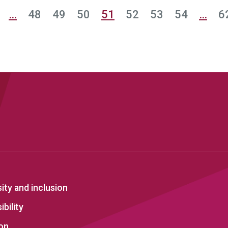
…
48
49
50
51
52
53
54
…
6
sity and inclusion
bility
on