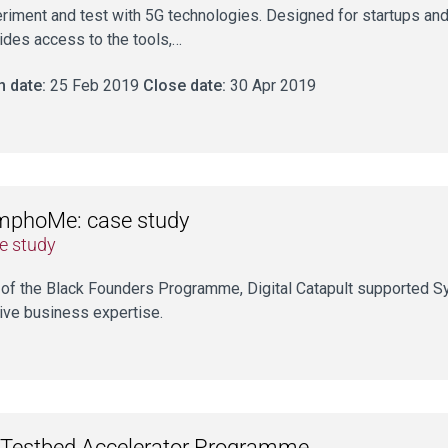
riment and test with 5G technologies. Designed for startups a
ides access to the tools,…
 date:
25 Feb 2019
Close date:
30 Apr 2019
mphoMe: case study
e study
 of the Black Founders Programme, Digital Catapult supported 
ive business expertise.
Testbed Accelerator Programme