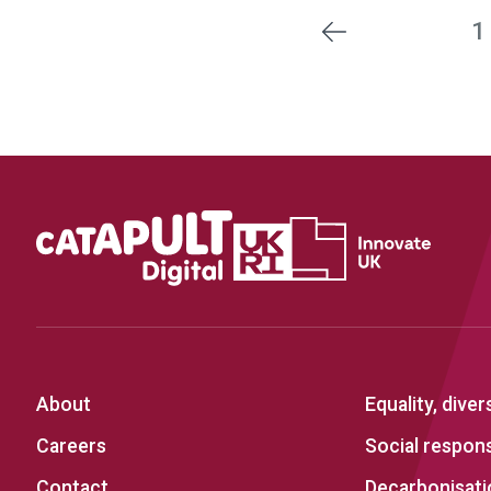
1
Previous
About
Equality, diver
Careers
Social responsi
Contact
Decarbonisati