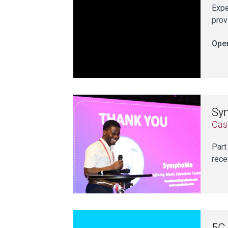
Expe
prov
Open
Sy
Cas
Part
rece
5G 