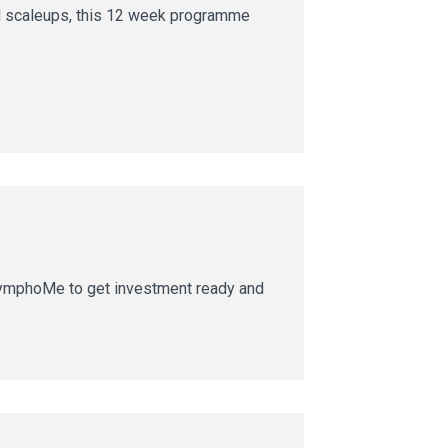
nd scaleups, this 12 week programme
SymphoMe to get investment ready and