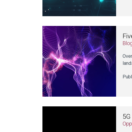
Fiv
Blo
Over
land
Publ
5G 
Opp