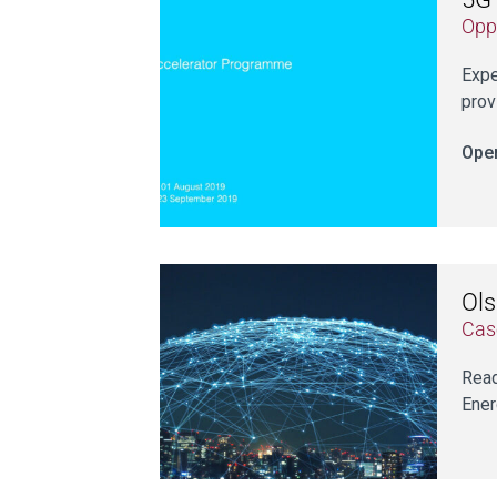
Opp
Expe
prov
Open
Ols
Cas
Read
Ener