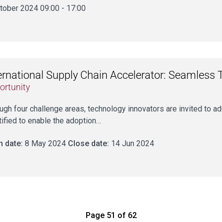
tober 2024 09:00 - 17:00
ernational Supply Chain Accelerator: Seamless 
ortunity
ugh four challenge areas, technology innovators are invited to 
tified to enable the adoption…
 date:
8 May 2024
Close date:
14 Jun 2024
Page 51 of 62