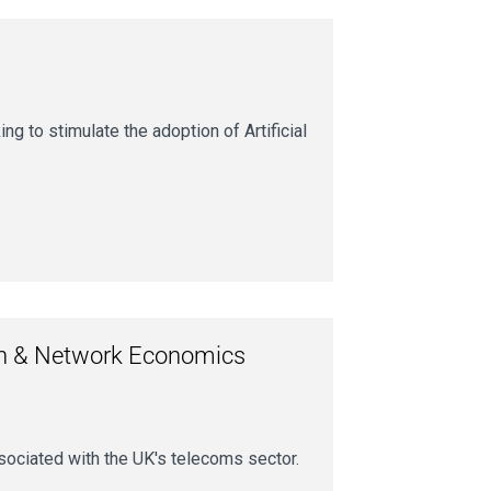
 to stimulate the adoption of Artificial
on & Network Economics
sociated with the UK's telecoms sector.