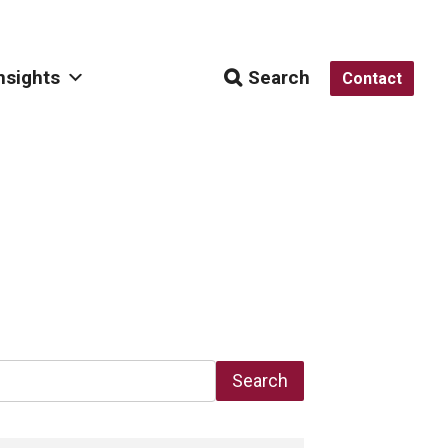
nsights
Search
Contact
Search