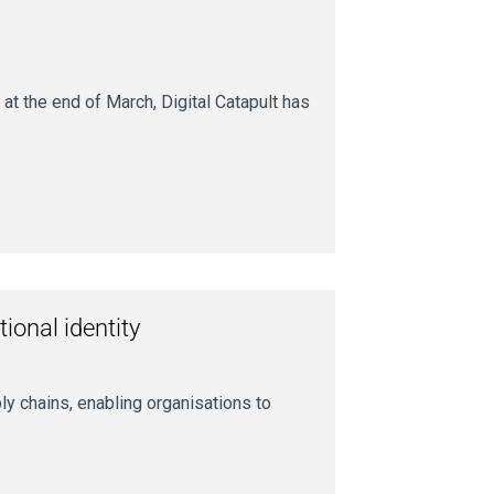
t the end of March, Digital Catapult has
tional identity
ply chains, enabling organisations to