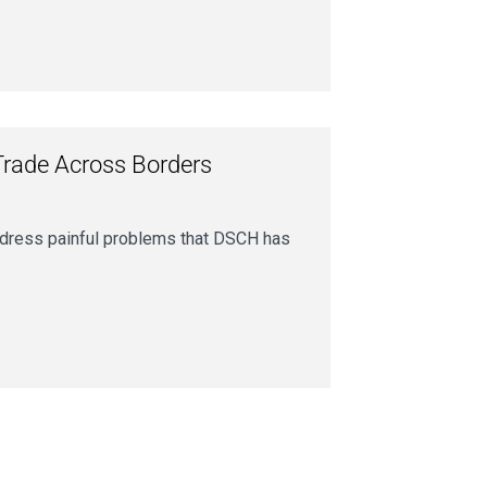
Trade Across Borders
address painful problems that DSCH has