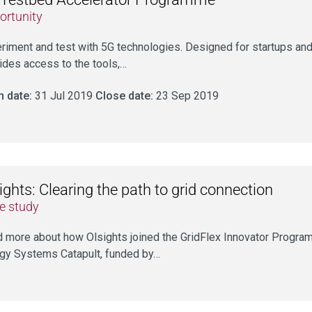
ortunity
riment and test with 5G technologies. Designed for startups a
ides access to the tools,…
 date:
31 Jul 2019
Close date:
23 Sep 2019
ights: Clearing the path to grid connection
e study
 more about how Olsights joined the GridFlex Innovator Programm
gy Systems Catapult, funded by…