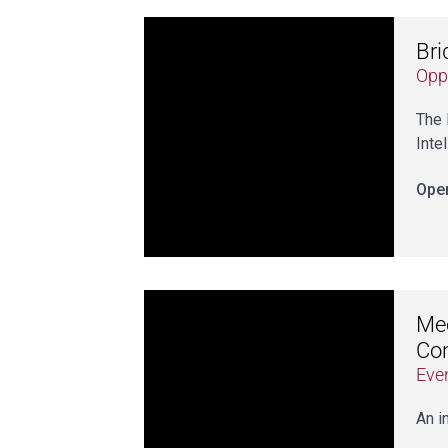
Br
Opp
The 
Inte
Open
Mee
Co
Eve
An i