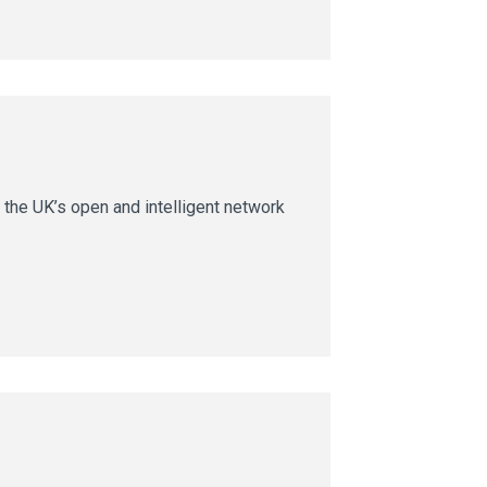
 the UK’s open and intelligent network