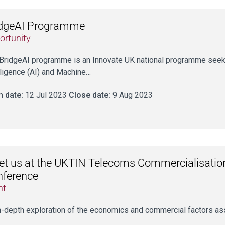
idgeAI Programme
ortunity
BridgeAI programme is an Innovate UK national programme seeking
lligence (AI) and Machine…
 date:
12 Jul 2023
Close date:
9 Aug 2023
t us at the UKTIN Telecoms Commercialisati
nference
nt
n-depth exploration of the economics and commercial factors as