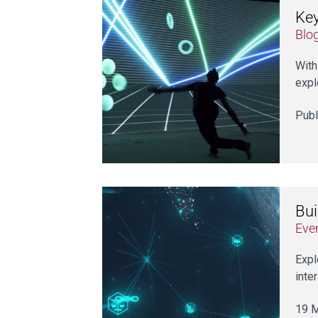
Key
Blo
With
expl
Publ
Bui
Eve
Expl
inte
19 M