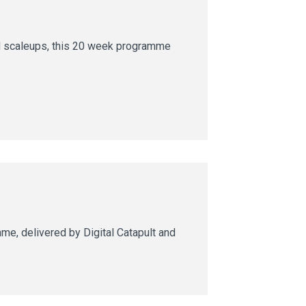
nd scaleups, this 20 week programme
e, delivered by Digital Catapult and