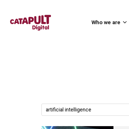
Who we are