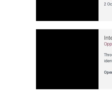
2 Oc
Int
Opp
Thro
iden
Open