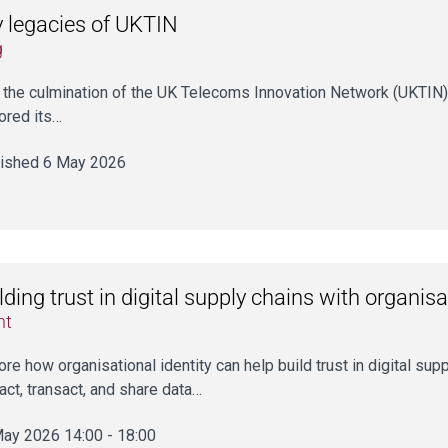
 legacies of UKTIN
g
 the culmination of the UK Telecoms Innovation Network (UKTIN) a
ored its…
ished 6 May 2026
lding trust in digital supply chains with organisa
nt
ore how organisational identity can help build trust in digital sup
ract, transact, and share data…
ay 2026 14:00 - 18:00