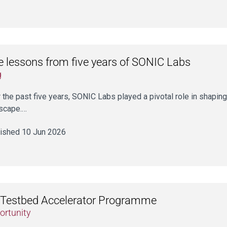
e lessons from five years of SONIC Labs
g
 the past five years, SONIC Labs played a pivotal role in shaping
scape.…
ished 10 Jun 2026
Testbed Accelerator Programme
ortunity