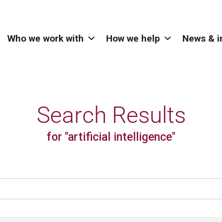
Who we work with
How we help
News & i
Search Results
for "artificial intelligence"