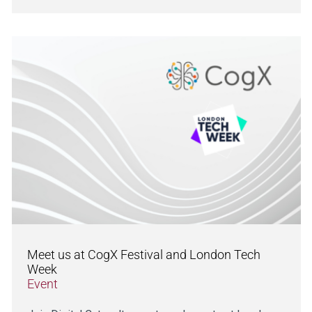
Meet us at CogX Festival and London Tech
Week
Event