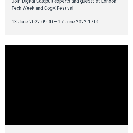
Join Digital Catapult experts and guests at London
Tech Week and CogX Festival
13 June 2022 09:00 – 17 June 2022 17:00