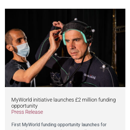
MyWorld initiative launches £2 million funding
opportunity
Press Release
First MyWorld funding opportunity launches for