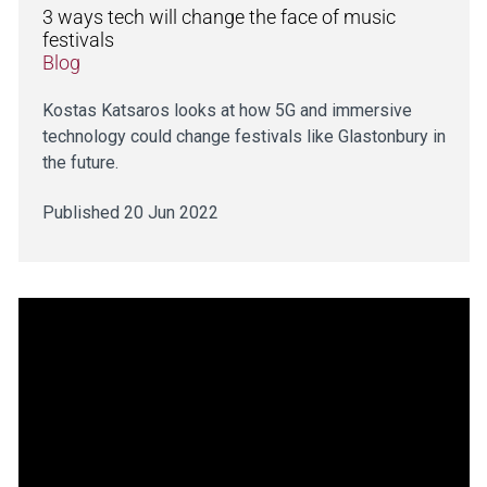
3 ways tech will change the face of music
festivals
Blog
Kostas Katsaros looks at how 5G and immersive
technology could change festivals like Glastonbury in
the future.
Published 20 Jun 2022