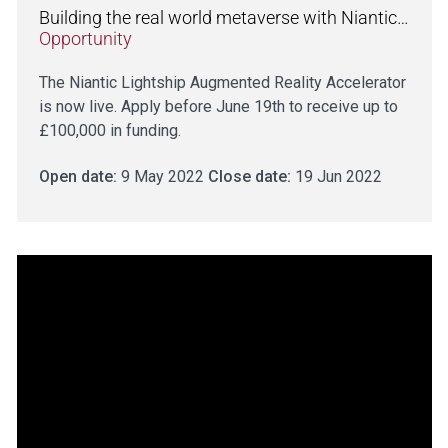
Building the real world metaverse with Niantic…
Opportunity
The Niantic Lightship Augmented Reality Accelerator
is now live. Apply before June 19th to receive up to
£100,000 in funding.
Open date:
9 May 2022
Close date:
19 Jun 2022