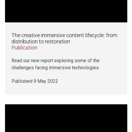
The creative immersive content lifecycle: from
distribution to restoration
Publication
Read our new report exploring some of the
challenges facing immersive technologies.
Published 9 May 2022