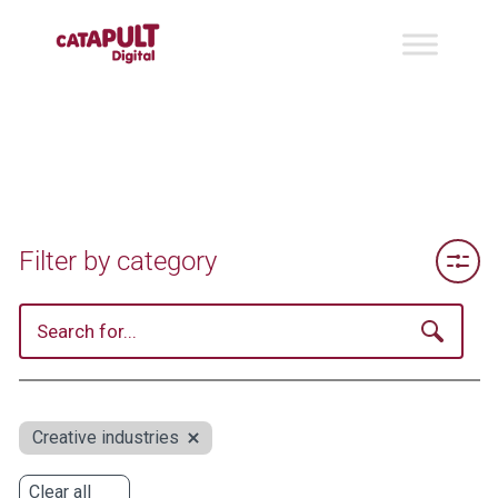
Toggle 
Filter by category
Creative industries
Clear all