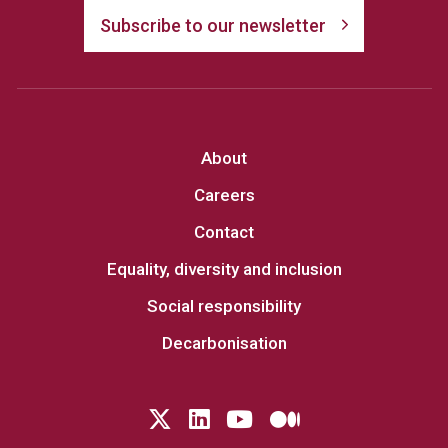
Subscribe to our newsletter
About
Careers
Contact
Equality, diversity and inclusion
Social responsibility
Decarbonisation
Follow us on Twitter
LinkedIn
YouTube
Medium