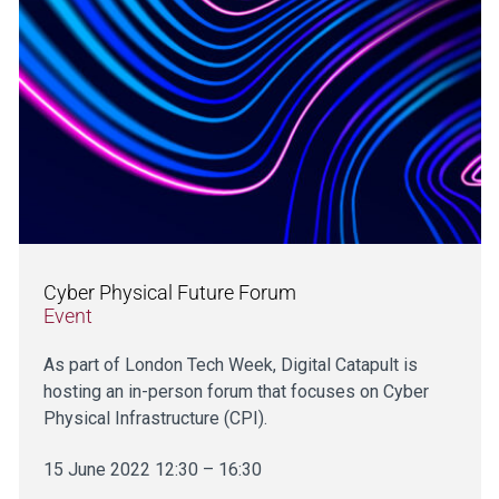
Cyber Physical Future Forum
Event
As part of London Tech Week, Digital Catapult is
hosting an in-person forum that focuses on Cyber
Physical Infrastructure (CPI).
15 June 2022 12:30 – 16:30