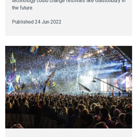
technology could change festivals like Glastonbury in
the future.
Published 24 Jun 2022