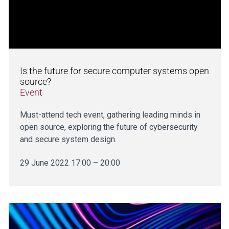
Is the future for secure computer systems open
source?
Event
Must-attend tech event, gathering leading minds in
open source, exploring the future of cybersecurity
and secure system design.
29 June 2022 17:00 – 20:00