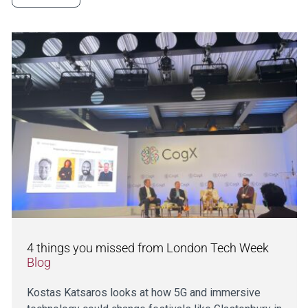
4 things you missed from London Tech Week
Blog
Kostas Katsaros looks at how 5G and immersive