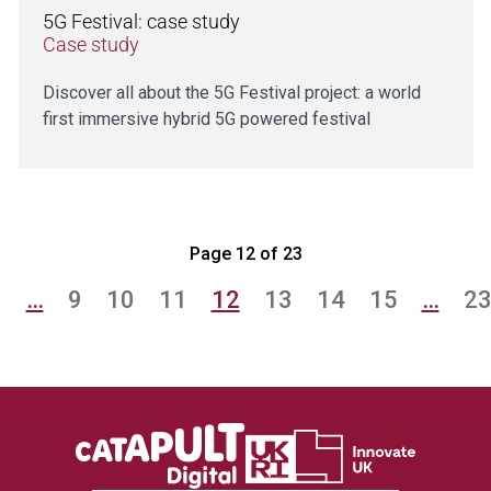
5G Festival: case study
Case study
Discover all about the 5G Festival project: a world
first immersive hybrid 5G powered festival
Page 12 of 23
1
…
9
10
11
12
13
14
15
…
2