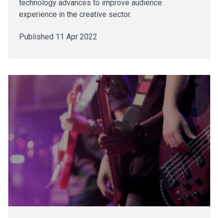
technology advances to improve audience
experience in the creative sector.
Published 11 Apr 2022