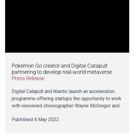
Pokemon Go creator and Digital Catapult
partnering to develop real-world metaverse
Press Release
Digital Catapult and Niantic launch an acceleration
programme offering startups the opportunity to work
with renowned choreographer Wayne McGregor and…
Published 4 May 2022