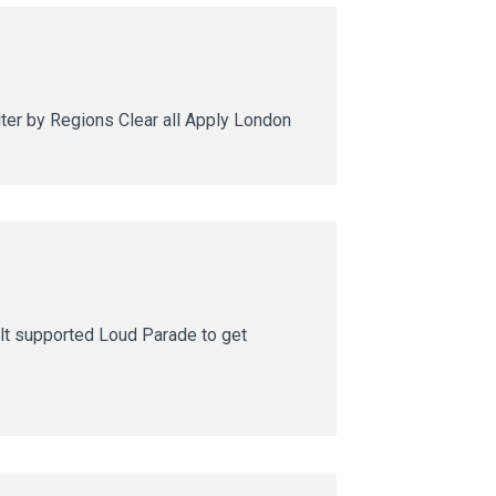
ter by Regions Clear all Apply London
lt supported Loud Parade to get