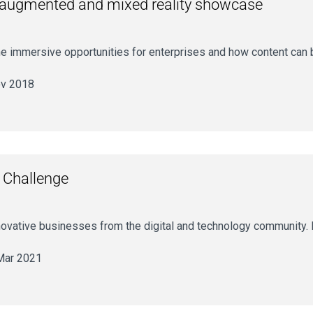
al, augmented and mixed reality showcase
 the immersive opportunities for enterprises and how content can
v 2018
 Challenge
novative businesses from the digital and technology community. F
Mar 2021