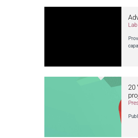
Adv
Lab
Prov
capa
20 
pro
Pre
Publ