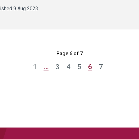
ished 9 Aug 2023
Page 6 of 7
1
…
3
4
5
6
7