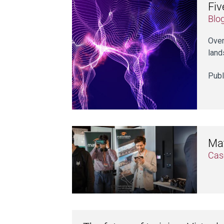
Fiv
Blo
Over
land
Publ
Mat
Cas