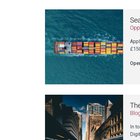
Sea
Opp
Appl
£150
Open
The
Blo
In t
Digi