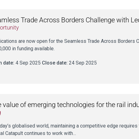
mless Trade Across Borders Challenge with L
ortunity
ications are now open for the Seamless Trade Across Borders C
,000 in funding available.
 date:
4 Sep 2025
Close date:
24 Sep 2025
 value of emerging technologies for the rail ind
g
oday’s globalised world, maintaining a competitive edge require
tal Catapult continues to work with…