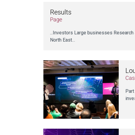
Results
Page
...Investors Large businesses Research 
North East…
Lou
Cas
Part
inve