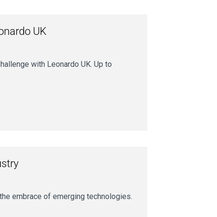
eonardo UK
hallenge with Leonardo UK. Up to
ustry
s the embrace of emerging technologies.