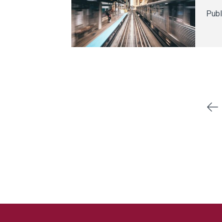
Publ
Previous