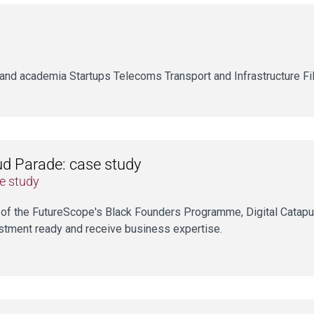
and academia Startups Telecoms Transport and Infrastructure Fil
d Parade: case study
e study
 of the FutureScope's Black Founders Programme, Digital Catapu
stment ready and receive business expertise.