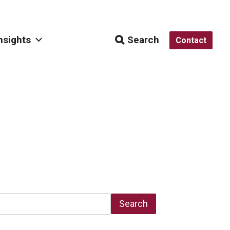
nsights
Search
Contact
Search