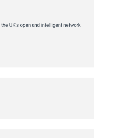
 the UK’s open and intelligent network