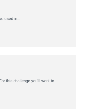
 be used in…
or this challenge you’ll work to…