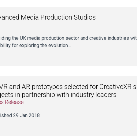
anced Media Production Studios
iding the UK media production sector and creative industries with
bility for exploring the evolution…
VR and AR prototypes selected for CreativeXR 
jects in partnership with industry leaders
ss Release
ished 29 Jan 2018