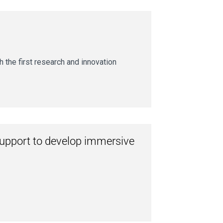
 the first research and innovation
support to develop immersive