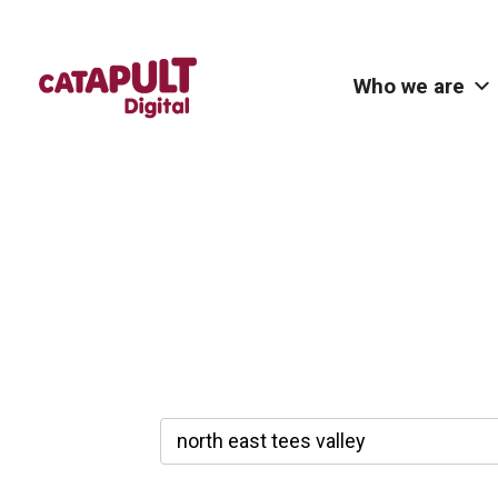
Who we are