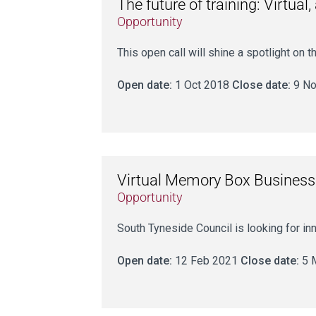
The future of training: Virtu
Opportunity
This open call will shine a spotlight on
Open date:
1 Oct 2018
Close date:
9 No
Virtual Memory Box Business
Opportunity
South Tyneside Council is looking for in
Open date:
12 Feb 2021
Close date:
5 