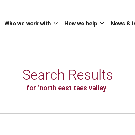
Who we work with
How we help
News & i
Search Results
for "north east tees valley"