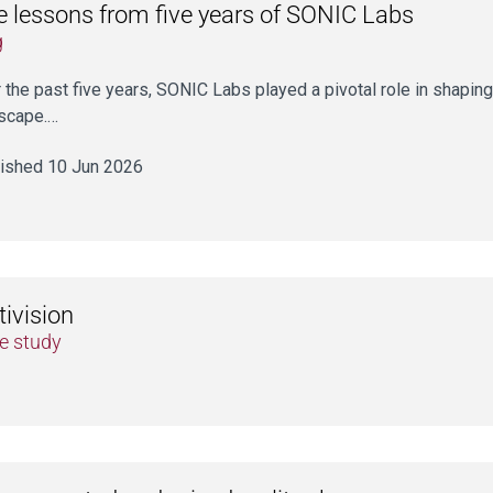
e lessons from five years of SONIC Labs
g
 the past five years, SONIC Labs played a pivotal role in shaping
scape.…
ished 10 Jun 2026
ivision
e study