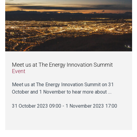
Meet us at The Energy Innovation Summit
Event
Meet us at The Energy Innovation Summit on 31
October and 1 November to hear more about ....
31 October 2023 09:00 - 1 November 2023 17:00