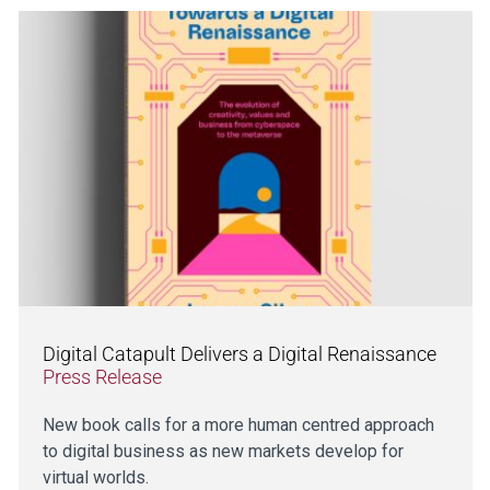
Digital Catapult Delivers a Digital Renaissance
Press Release
New book calls for a more human centred approach
to digital business as new markets develop for
virtual worlds.