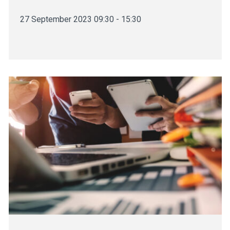
27 September 2023 09:30 - 15:30