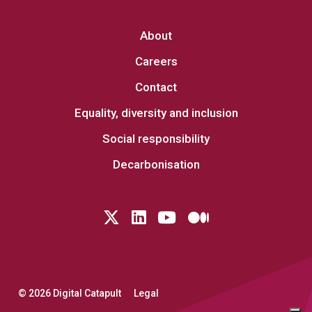
About
Careers
Contact
Equality, diversity and inclusion
Social responsibility
Decarbonisation
Follow us on Twitter
LinkedIn
YouTube
Medium
© 2026 Digital Catapult
Legal