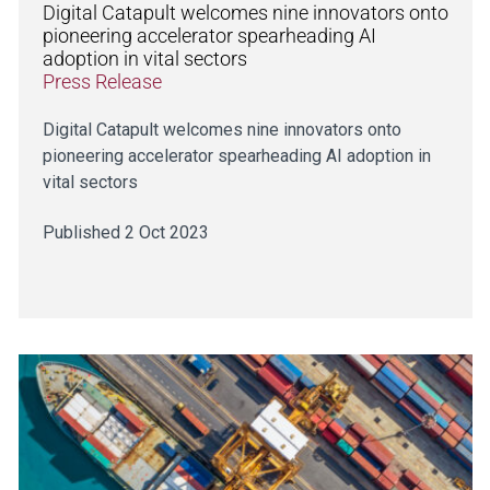
Digital Catapult welcomes nine innovators onto
pioneering accelerator spearheading AI
adoption in vital sectors
Press Release
Digital Catapult welcomes nine innovators onto
pioneering accelerator spearheading AI adoption in
vital sectors
Published 2 Oct 2023