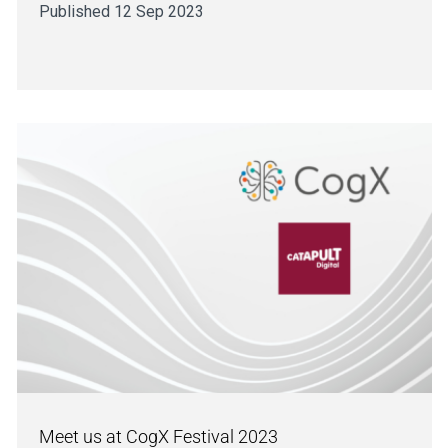
Published 12 Sep 2023
Meet us at CogX Festival 2023