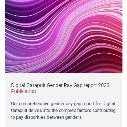
Digital Catapult Gender Pay Gap report 2023
Publication
Our comprehensive gender pay gap report for Digital
Catapult delves into the complex factors contributing
to pay disparities between genders.