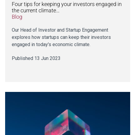
Four tips for keeping your investors engaged in
the current climate…
Blog
Our Head of Investor and Startup Engagement
explores how startups can keep their investors
engaged in today's economic climate.
Published 13 Jun 2023