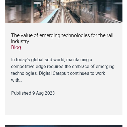
The value of emerging technologies for the rail
industry
Blog
In today’s globalised world, maintaining a
competitive edge requires the embrace of emerging
technologies. Digital Catapult continues to work
with…
Published 9 Aug 2023