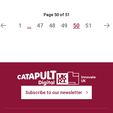
Page 50 of 51
1
…
47
48
49
50
51
ous
Nex
Subscribe to our newsletter