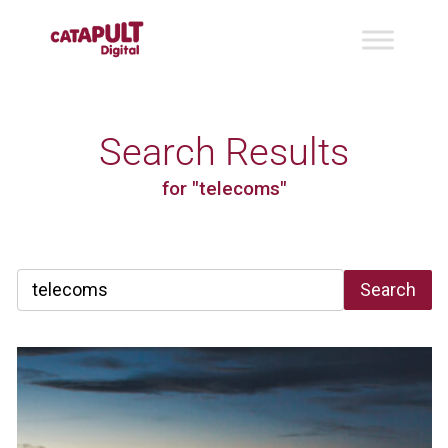
Search Results
for "telecoms"
Search