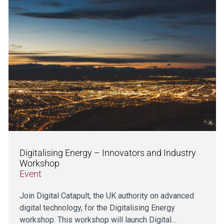
Digitalising Energy – Innovators and Industry
Workshop
Event
Join Digital Catapult, the UK authority on advanced
digital technology, for the Digitalising Energy
workshop. This workshop will launch Digital…