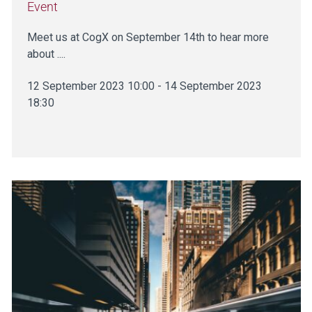
Event
Meet us at CogX on September 14th to hear more
about ....
12 September 2023 10:00 - 14 September 2023
18:30