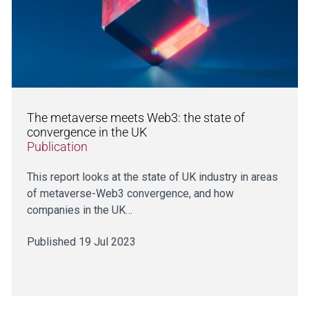
The metaverse meets Web3: the state of
convergence in the UK
Publication
This report looks at the state of UK industry in areas
of metaverse-Web3 convergence, and how
companies in the UK…
Published 19 Jul 2023