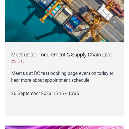
Meet us at Procurement & Supply Chain Live
Event
Meet us at DC test booking page event on today to
hear more about appointment schedule.
26 September 2023 15:15 - 15:35