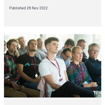
Published 28 Nov 2022