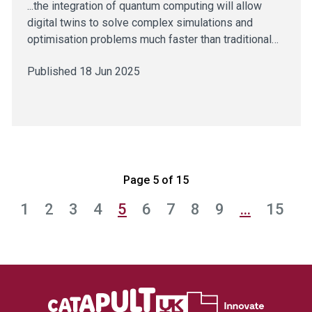
...the integration of quantum computing will allow
digital twins to solve complex simulations and
optimisation problems much faster than traditional…
Published 18 Jun 2025
Page 5 of 15
1
2
3
4
5
6
7
8
9
…
15