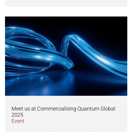
Meet us at Commercialising Quantum Global
2025
Event