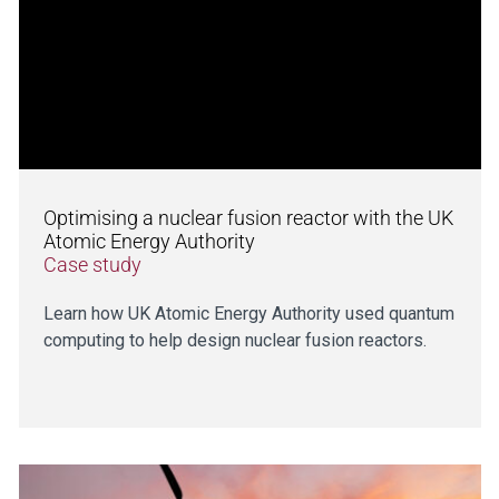
Optimising a nuclear fusion reactor with the UK
Atomic Energy Authority
Case study
Learn how UK Atomic Energy Authority used quantum
computing to help design nuclear fusion reactors.