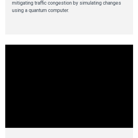
mitigating traffic congestion by simulating changes
using a quantum computer.