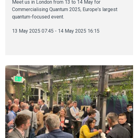
Meet us in London from 13 to 14 May for
Commercialising Quantum 2025, Europe's largest
quantum-focused event.
13 May 2025 07:45 - 14 May 2025 16:15