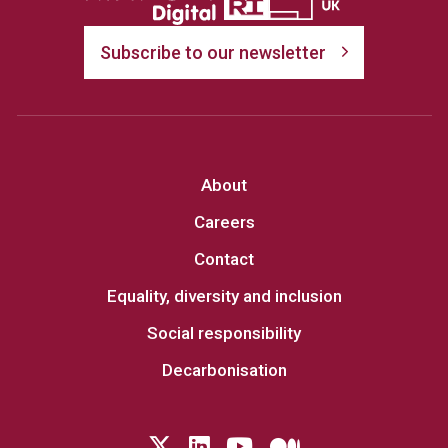
Subscribe to our newsletter
About
Careers
Contact
Equality, diversity and inclusion
Social responsibility
Decarbonisation
Follow us on Twitter
LinkedIn
YouTube
Medium