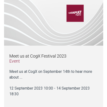
Meet us at CogX Festival 2023
Event
Meet us at CogX on September 14th to hear more
about ....
12 September 2023 10:00 - 14 September 2023
18:30