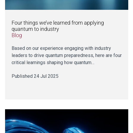
Four things we’ve learned from applying
quantum to industry
Blog
Based on our experience engaging with industry
leaders to drive quantum preparedness, here are four
critical learnings shaping how quantum…
Published 24 Jul 2025