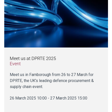
Meet us at DPRTE 2025
Event
Meet us in Farnborough from 26 to 27 March for
DPRTE, the UK's leading defence procurement &
supply chain event.
26 March 2025 10:00 - 27 March 2025 15:00