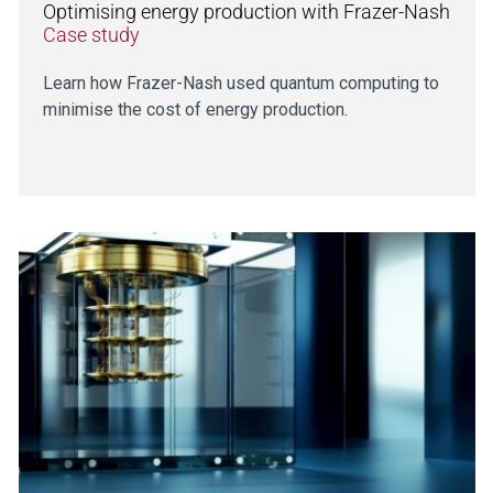
Optimising energy production with Frazer-Nash
Case study
Learn how Frazer-Nash used quantum computing to
minimise the cost of energy production.