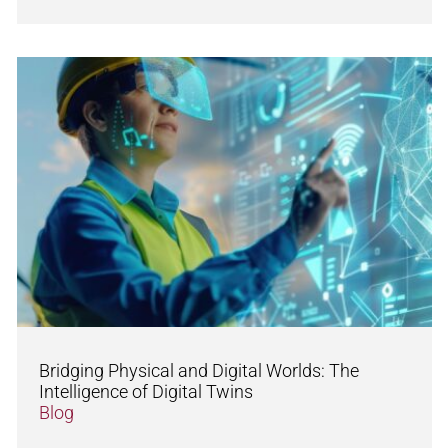
Bridging Physical and Digital Worlds: The
Intelligence of Digital Twins
Blog