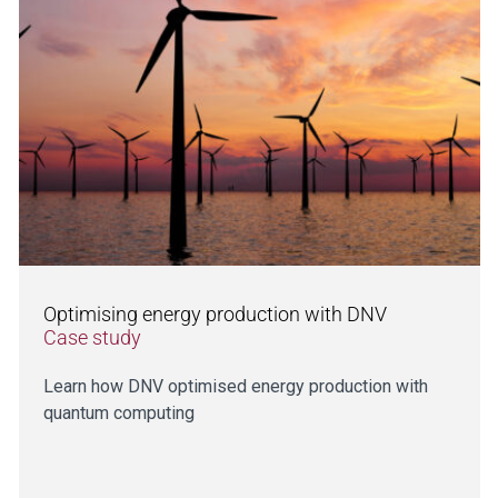
Optimising energy production with DNV
Case study
Learn how DNV optimised energy production with
quantum computing