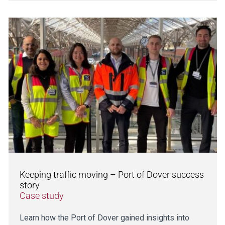
Keeping traffic moving – Port of Dover success
story
Case study
Learn how the Port of Dover gained insights into