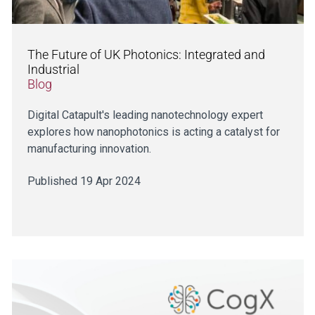
The Future of UK Photonics: Integrated and
Industrial
Blog
Digital Catapult's leading nanotechnology expert
explores how nanophotonics is acting a catalyst for
manufacturing innovation.
Published 19 Apr 2024