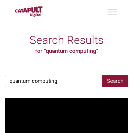
Search Results
for "quantum computing"
Search