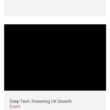
Deep Tech: Powering UK Growth
Event