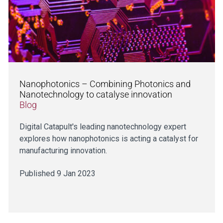
Nanophotonics – Combining Photonics and
Nanotechnology to catalyse innovation
Blog
Digital Catapult's leading nanotechnology expert
explores how nanophotonics is acting a catalyst for
manufacturing innovation.
Published 9 Jan 2023