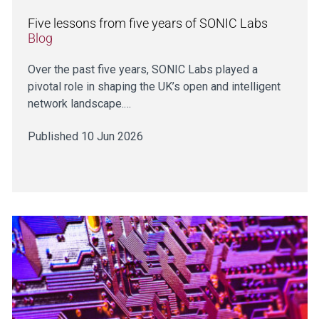
Five lessons from five years of SONIC Labs
Blog
Over the past five years, SONIC Labs played a
pivotal role in shaping the UK’s open and intelligent
network landscape.…
Published 10 Jun 2026