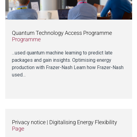
Quantum Technology Access Programme
Programme
...used quantum machine learning to predict late
packages and gain insights. Optimising energy
production with Frazer-Nash Learn how Frazer-Nash
used…
Privacy notice | Digitalising Energy Flexibility
Page