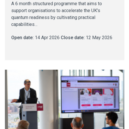
A 6 month structured programme that aims to
support organisations to accelerate the UK’s
quantum readiness by cultivating practical
capabilities…
Open date:
14 Apr 2026
Close date:
12 May 2026