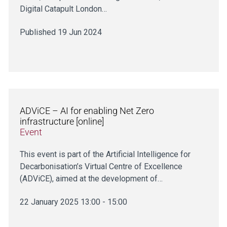
Digital Catapult London…
Published 19 Jun 2024
ADViCE – AI for enabling Net Zero
infrastructure [online]
Event
This event is part of the Artificial Intelligence for
Decarbonisation’s Virtual Centre of Excellence
(ADViCE), aimed at the development of…
22 January 2025 13:00 - 15:00