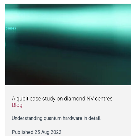
A qubit case study on diamond NV centres
Blog
Understanding quantum hardware in detail.
Published 25 Aug 2022