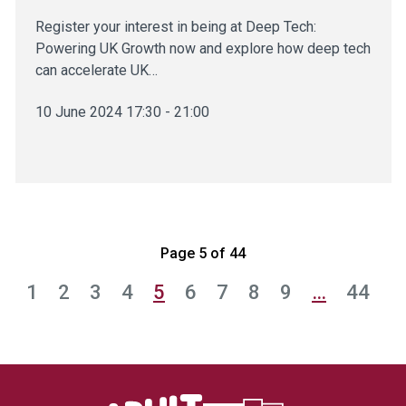
Register your interest in being at Deep Tech:
Powering UK Growth now and explore how deep tech
can accelerate UK…
10 June 2024 17:30 - 21:00
Page 5 of 44
1
2
3
4
5
6
7
8
9
…
44