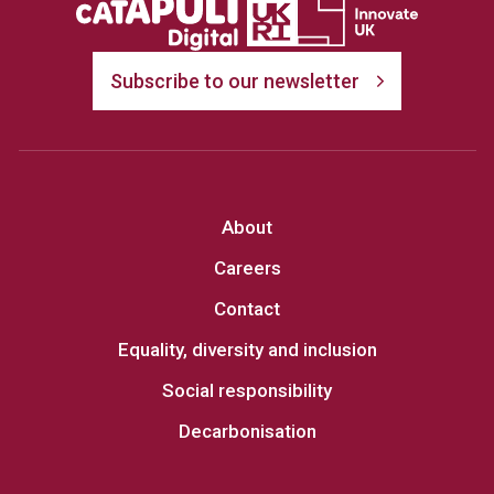
Subscribe to our newsletter
About
Careers
Contact
Equality, diversity and inclusion
Social responsibility
Decarbonisation