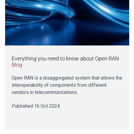
Everything you need to know about Open RAN
Blog
Open RAN is a disaggregated system that allows the
interoperability of components from different
vendors in telecommunications.
Published 16 Oct 2024