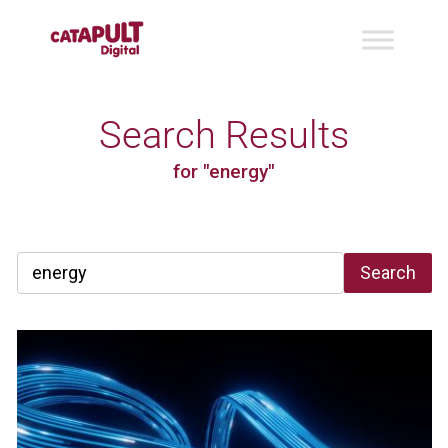
Search Results
for "energy"
Search