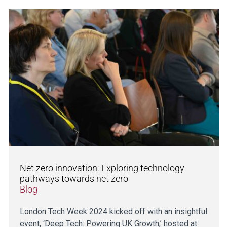
Net zero innovation: Exploring technology
pathways towards net zero
Blog
London Tech Week 2024 kicked off with an insightful
event, ‘Deep Tech: Powering UK Growth,’ hosted at