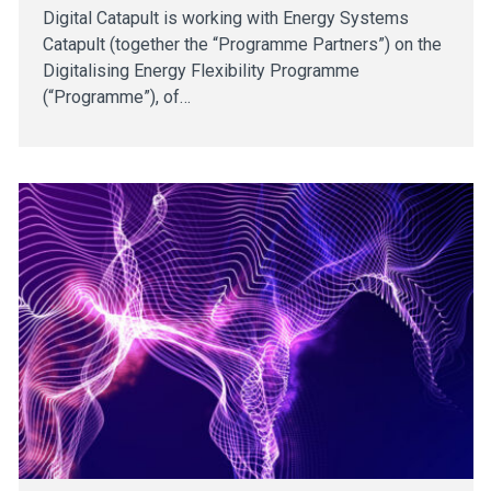
Digital Catapult is working with Energy Systems
Catapult (together the “Programme Partners”) on the
Digitalising Energy Flexibility Programme
(“Programme”), of…