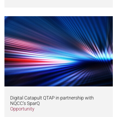
Digital Catapult QTAP in partnership with
NQCC’s SparQ
Opportunity