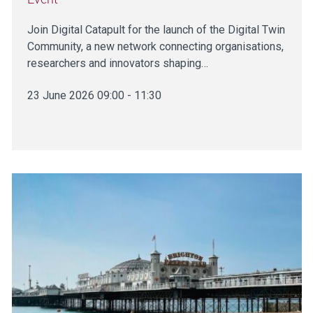
Join Digital Catapult for the launch of the Digital Twin
Community, a new network connecting organisations,
researchers and innovators shaping…
23 June 2026 09:00 - 11:30