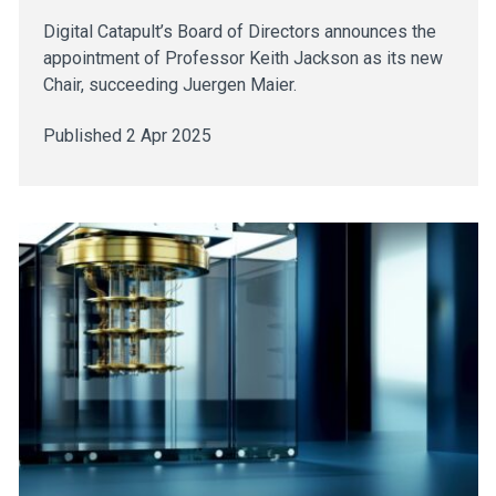
Digital Catapult’s Board of Directors announces the
appointment of Professor Keith Jackson as its new
Chair, succeeding Juergen Maier.
Published 2 Apr 2025