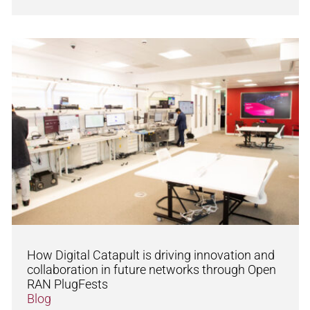
How Digital Catapult is driving innovation and
collaboration in future networks through Open
RAN PlugFests
Blog