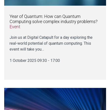
Year of Quantum: How can Quantum
Computing solve complex industry problems?
Event
Join us at Digital Catapult for a day exploring the
real-world potential of quantum computing. This
event will take you…
1 October 2025 09:30 - 17:00