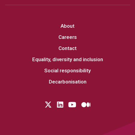
About
Careers
Contact
Equality, diversity and inclusion
Social responsibility
Decarbonisation
Follow us on Twitter
LinkedIn
YouTube
Medium