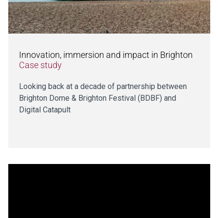
Innovation, immersion and impact in Brighton
Case study
Looking back at a decade of partnership between
Brighton Dome & Brighton Festival (BDBF) and
Digital Catapult