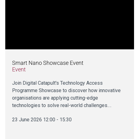
Smart Nano Showcase Event
Event
Join Digital Catapult's Technology Access
Programme Showcase to discover how innovative
organisations are applying cutting-edge
technologies to solve real-world challenges.…
23 June 2026 12:00 - 15:30