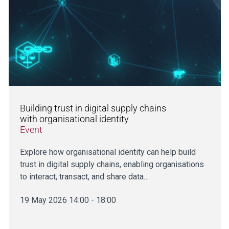
Building trust in digital supply chains
with organisational identity
Event
Explore how organisational identity can help build
trust in digital supply chains, enabling organisations
to interact, transact, and share data…
19 May 2026 14:00 - 18:00