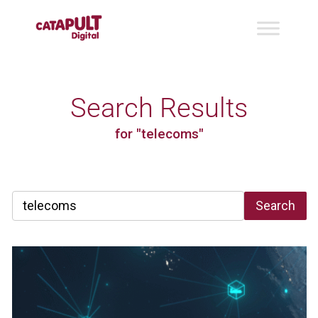
Search Results
for "telecoms"
Search