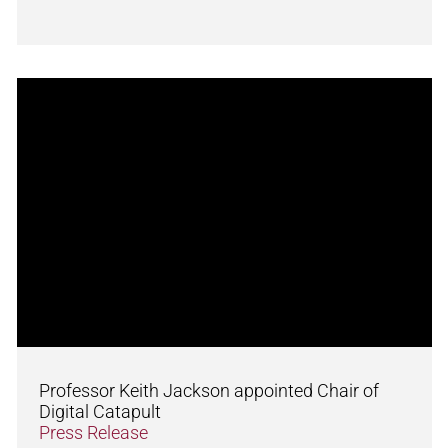
Professor Keith Jackson appointed Chair of
Digital Catapult
Press Release