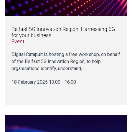
Belfast 5G Innovation Region: Harnessing 5G
for your business
Event
Digital Catapult is hosting a free workshop, on behalf
of the Belfast 5G Innovation Region, to help
organisations identify, understand,…
18 February 2025 13:00 - 16:00