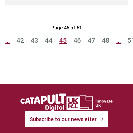
Page 45 of 51
…
42
43
44
45
46
47
48
…
5
Subscribe to our newsletter