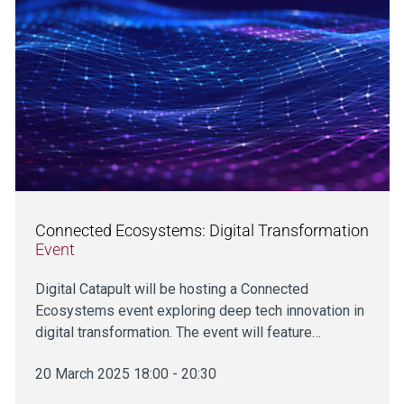
Connected Ecosystems: Digital Transformation
Event
Digital Catapult will be hosting a Connected
Ecosystems event exploring deep tech innovation in
digital transformation. The event will feature…
20 March 2025 18:00 - 20:30