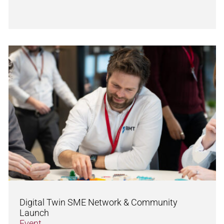
Digital Twin SME Network & Community
Launch
Event