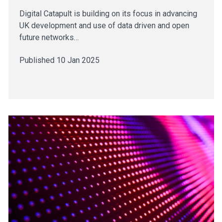
Digital Catapult is building on its focus in advancing
UK development and use of data driven and open
future networks…
Published 10 Jan 2025