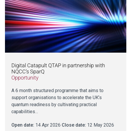
Digital Catapult QTAP in partnership with
NQCC’s SparQ
Opportunity
A 6 month structured programme that aims to
support organisations to accelerate the UK’s
quantum readiness by cultivating practical
capabilities…
Open date:
14 Apr 2026
Close date:
12 May 2026