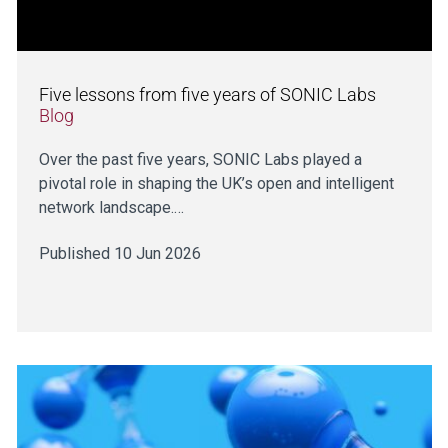
Five lessons from five years of SONIC Labs
Blog
Over the past five years, SONIC Labs played a
pivotal role in shaping the UK’s open and intelligent
network landscape.…
Published 10 Jun 2026