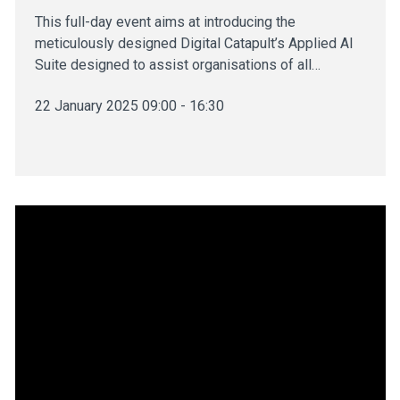
This full-day event aims at introducing the
meticulously designed Digital Catapult’s Applied AI
Suite designed to assist organisations of all…
22 January 2025 09:00 - 16:30