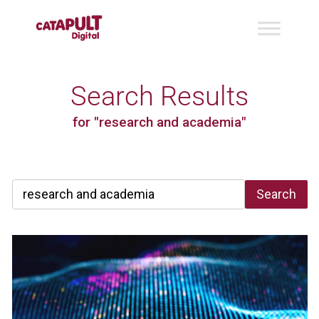
Search Results
for "research and academia"
Search