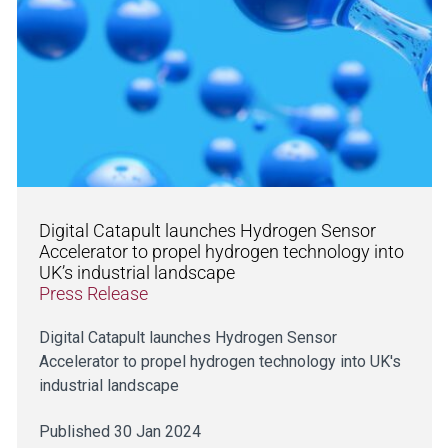
Digital Catapult launches Hydrogen Sensor
Accelerator to propel hydrogen technology into
UK’s industrial landscape
Press Release
Digital Catapult launches Hydrogen Sensor
Accelerator to propel hydrogen technology into UK's
industrial landscape
Published 30 Jan 2024