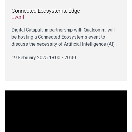
Connected Ecosystems: Edge
Event
Digital Catapult, in partnership with Qualcomm, will
be hosting a Connected Ecosystems event to
discuss the necessity of Artificial Intelligence (AI)…
19 February 2025 18:00 - 20:30