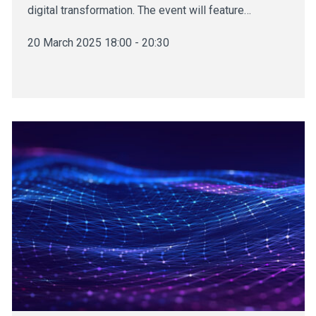
digital transformation. The event will feature…
20 March 2025 18:00 - 20:30