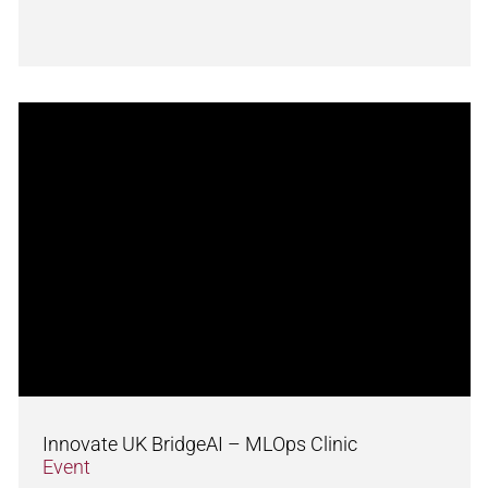
Innovate UK BridgeAI – MLOps Clinic
Event