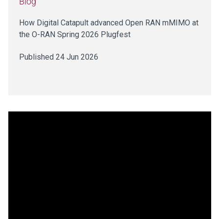
Blog
How Digital Catapult advanced Open RAN mMIMO at
the O-RAN Spring 2026 Plugfest
Published 24 Jun 2026