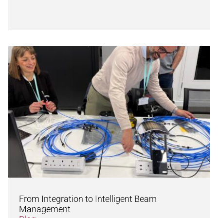
From Integration to Intelligent Beam
Management