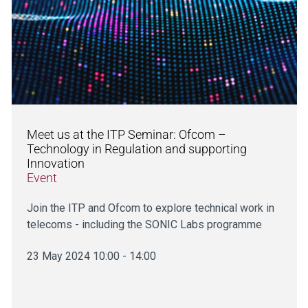
Meet us at the ITP Seminar: Ofcom –
Technology in Regulation and supporting
Innovation
Event
Join the ITP and Ofcom to explore technical work in
telecoms - including the SONIC Labs programme
23 May 2024 10:00 - 14:00