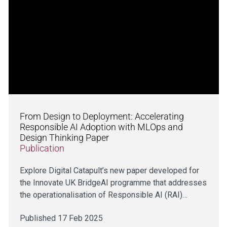
From Design to Deployment: Accelerating
Responsible AI Adoption with MLOps and
Design Thinking Paper
Publication
Explore Digital Catapult’s new paper developed for
the Innovate UK BridgeAI programme that addresses
the operationalisation of Responsible AI (RAI)…
Published 17 Feb 2025