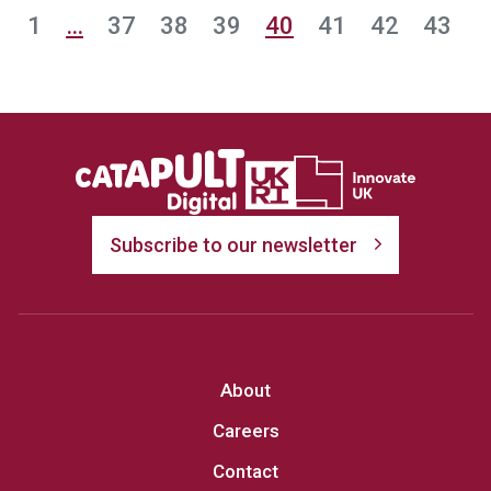
1
…
37
38
39
40
41
42
43
Subscribe to our newsletter
About
Careers
Contact