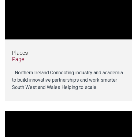
Places
Page
...Northern Ireland Connecting industry and academia
to build innovative partnerships and work smarter
South West and Wales Helping to scale…