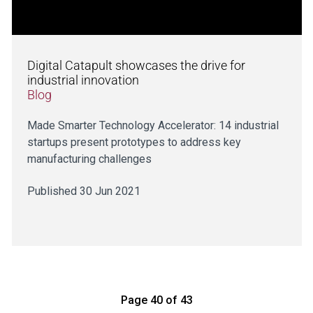
Digital Catapult showcases the drive for
industrial innovation
Blog
Made Smarter Technology Accelerator: 14 industrial
startups present prototypes to address key
manufacturing challenges
Published 30 Jun 2021
Page 40 of 43