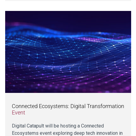
Connected Ecosystems: Digital Transformation
Event
Digital Catapult will be hosting a Connected
Ecosystems event exploring deep tech innovation in