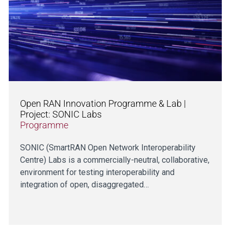
Open RAN Innovation Programme & Lab |
Project: SONIC Labs
Programme
SONIC (SmartRAN Open Network Interoperability
Centre) Labs is a commercially-neutral, collaborative,
environment for testing interoperability and
integration of open, disaggregated…