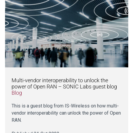
Multi-vendor interoperability to unlock the
power of Open RAN – SONIC Labs guest blog
Blog
This is a guest blog from IS-Wireless on how multi-
vendor interoperability can unlock the power of Open
RAN.