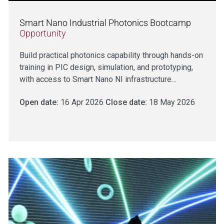
Smart Nano Industrial Photonics Bootcamp
Opportunity
Build practical photonics capability through hands-on
training in PIC design, simulation, and prototyping,
with access to Smart Nano NI infrastructure…
Open date:
16 Apr 2026
Close date:
18 May 2026