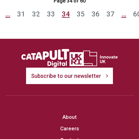
Page 34 of 60
…
31
32
33
34
35
36
37
…
6
Subscribe to our newsletter
About
Careers