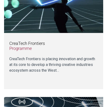
CreaTech Frontiers
Programme
CreaTech Frontiers is placing innovation and growth
at its core to develop a thriving creative industries
ecosystem across the West…