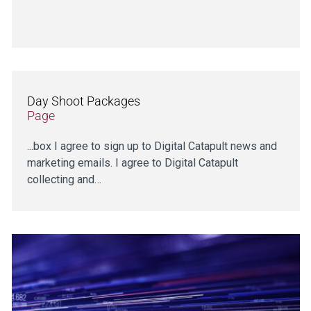
Day Shoot Packages
Page
...box I agree to sign up to Digital Catapult news and
marketing emails. I agree to Digital Catapult
collecting and…