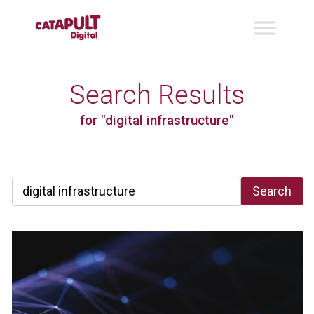
Search Results
for "digital infrastructure"
Search