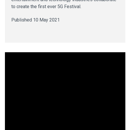
to create the first ever 5G Festival.
Published 10 May 2021