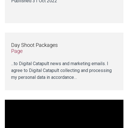
Published 31 Oct 2022
Day Shoot Packages
Page
...to Digital Catapult news and marketing emails. I
agree to Digital Catapult collecting and processing
my personal data in accordance…