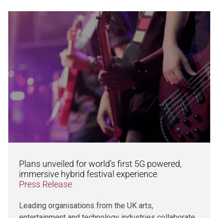
Plans unveiled for world’s first 5G powered,
immersive hybrid festival experience
Press Release
Leading organisations from the UK arts,
entertainment and technology industries collaborate