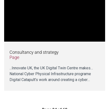
Consultancy and strategy
Page
...Innovate UK, the UK Digital Twin Centre makes…
National Cyber Physical Infrastructure programe
Digital Catapult’s work around creating a cyber…