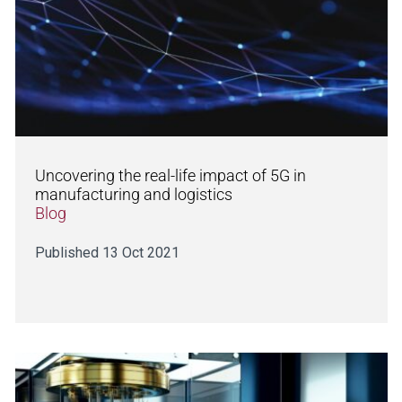
Uncovering the real-life impact of 5G in
manufacturing and logistics
Blog
Published 13 Oct 2021