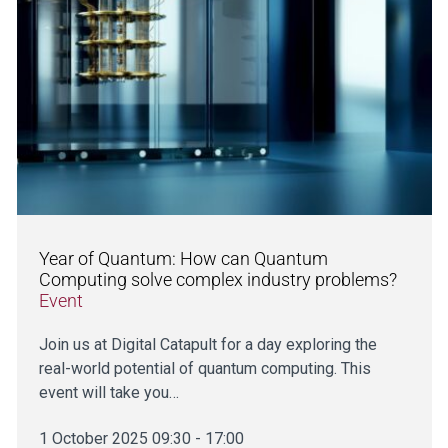
Year of Quantum: How can Quantum
Computing solve complex industry problems?
Event
Join us at Digital Catapult for a day exploring the
real-world potential of quantum computing. This
event will take you…
1 October 2025 09:30 - 17:00