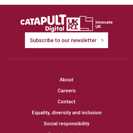
Subscribe to our newsletter
About
Careers
Contact
Equality, diversity and inclusion
Social responsibility