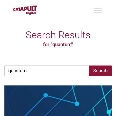
Search Results
for "quantum"
Search