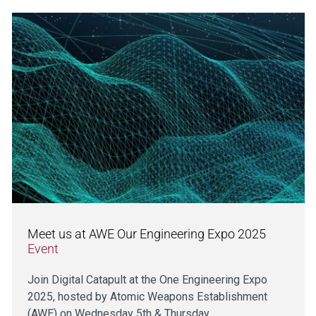
Meet us at AWE Our Engineering Expo 2025
Event
Join Digital Catapult at the One Engineering Expo
2025, hosted by Atomic Weapons Establishment
(AWE) on Wednesday 5th & Thursday…