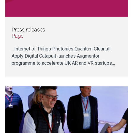
Press releases
Page
...Internet of Things Photonics Quantum Clear all
Apply Digital Catapult launches Augmentor
programme to accelerate UK AR and VR startups…