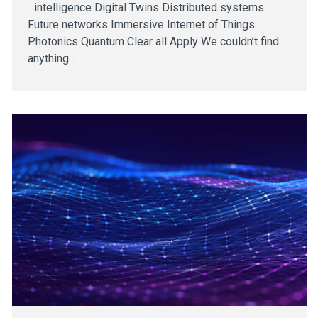
...intelligence Digital Twins Distributed systems
Future networks Immersive Internet of Things
Photonics Quantum Clear all Apply We couldn’t find
anything…