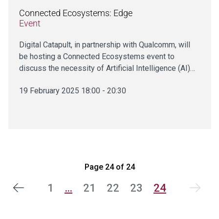
Connected Ecosystems: Edge
Event
Digital Catapult, in partnership with Qualcomm, will
be hosting a Connected Ecosystems event to
discuss the necessity of Artificial Intelligence (AI)…
19 February 2025 18:00 - 20:30
Page 24 of 24
1
…
21
22
23
24
vious
Next