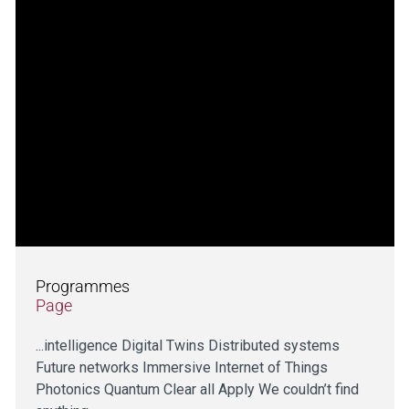
Programmes
Page
...intelligence Digital Twins Distributed systems
Future networks Immersive Internet of Things
Photonics Quantum Clear all Apply We couldn’t find