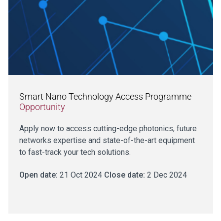
Smart Nano Technology Access Programme
Opportunity
Apply now to access cutting-edge photonics, future
networks expertise and state-of-the-art equipment
to fast-track your tech solutions.
Open date:
21 Oct 2024
Close date:
2 Dec 2024