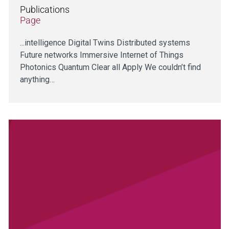
Publications
Page
...intelligence Digital Twins Distributed systems
Future networks Immersive Internet of Things
Photonics Quantum Clear all Apply We couldn’t find
anything…