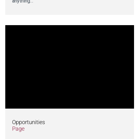
anything…
Opportunities
Page