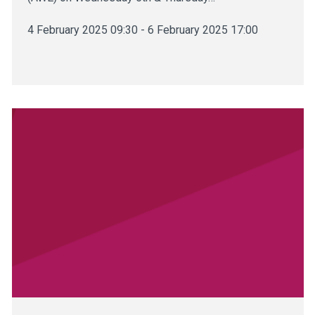
4 February 2025 09:30 - 6 February 2025 17:00