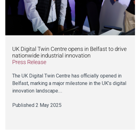
UK Digital Twin Centre opens in Belfast to drive
nationwide industrial innovation
Press Release
The UK Digital Twin Centre has officially opened in
Belfast, marking a major milestone in the UK’s digital
innovation landscape.…
Published 2 May 2025