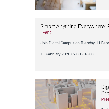
Smart Anything Everywhere:
Event
Join Digital Catapult on Tuesday 11 Febr
11 February 2020 09:00 - 16:00
Dig
Pro
Pre