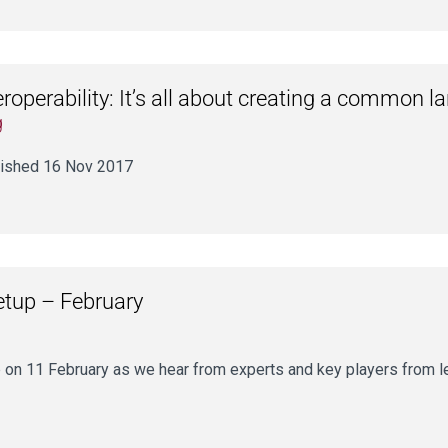
eroperability: It’s all about creating a common 
g
ished 16 Nov 2017
etup – February
 on 11 February as we hear from experts and key players from