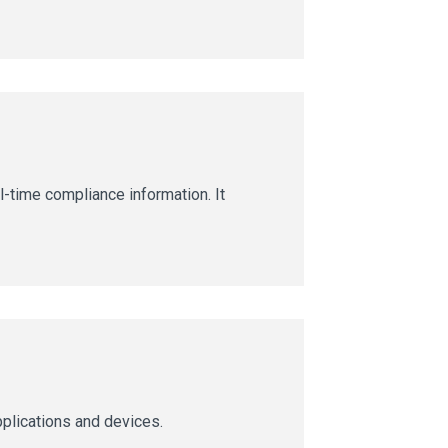
l-time compliance information. It
pplications and devices.