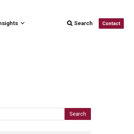
nsights
Search
Contact
Search