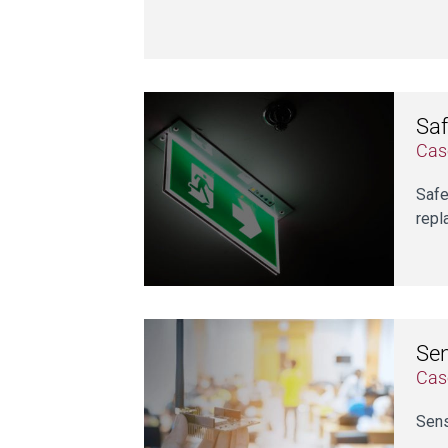
Saf
Cas
Safe
repl
Se
Cas
Sens