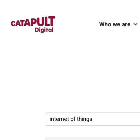
Who we are