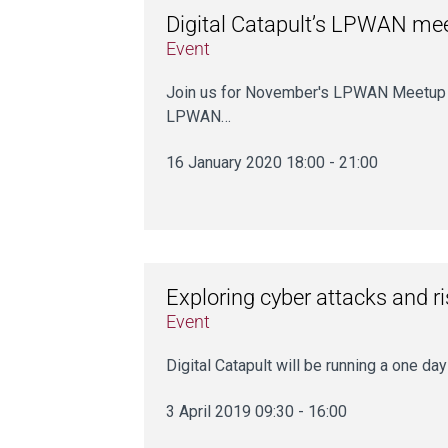
Digital Catapult’s LPWAN me
Event
Join us for November's LPWAN Meetup on 
LPWAN…
16 January 2020 18:00 - 21:00
Exploring cyber attacks and r
Event
Digital Catapult will be running a one d
3 April 2019 09:30 - 16:00