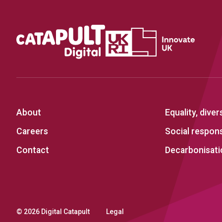
About
Equality, diver
Careers
Social responsi
Contact
Decarbonisati
© 2026 Digital Catapult
Legal