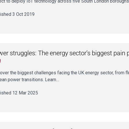
ect to deploy IoT technology across five South London boroughs
ished 3 Oct 2019
er struggles: The energy sector’s biggest pain 
g
over the biggest challenges facing the UK energy sector, from f
lean power transitions. Learn…
ished 12 Mar 2025