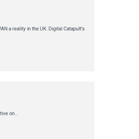
 reality in the UK. Digital Catapult's
ctive on…