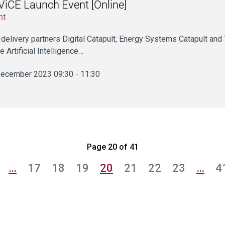
iCE Launch Event [Online]
nt
 delivery partners Digital Catapult, Energy Systems Catapult and T
e Artificial Intelligence…
ecember 2023 09:30 - 11:30
Page 20 of 41
…
17
18
19
20
21
22
23
…
4