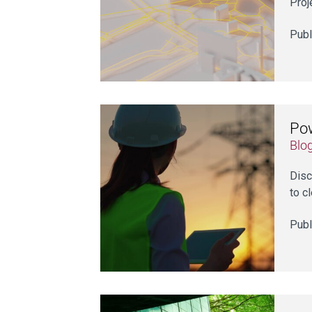
Proj
Publ
Pow
Blo
Disc
to c
Publ