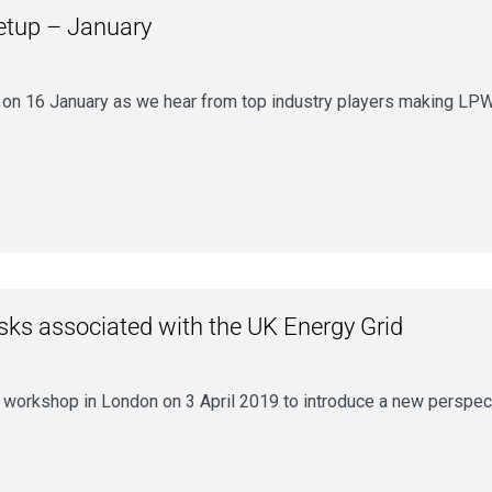
etup – January
16 January as we hear from top industry players making LPWAN a
isks associated with the UK Energy Grid
ay workshop in London on 3 April 2019 to introduce a new perspe