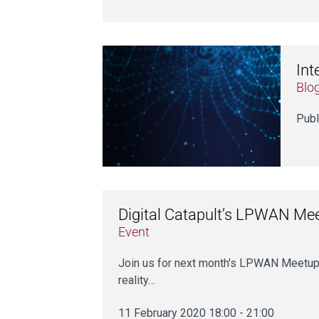
Int
Blo
Publ
Digital Catapult’s LPWAN Me
Event
Join us for next month's LPWAN Meetup
reality…
11 February 2020 18:00 - 21:00