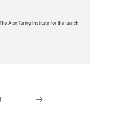
he Alan Turing Institute for the launch
1
Next