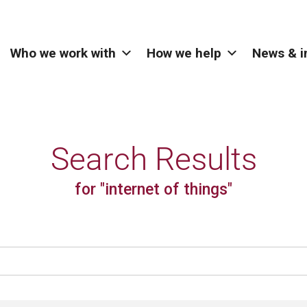
Who we work with
How we help
News & i
Search Results
for "internet of things"