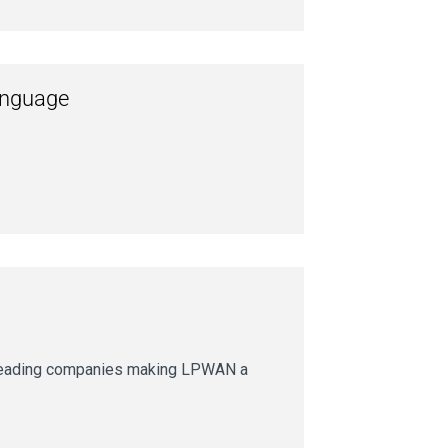
language
 leading companies making LPWAN a