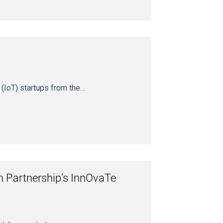
 (IoT) startups from the…
on Partnership’s InnOvaTe