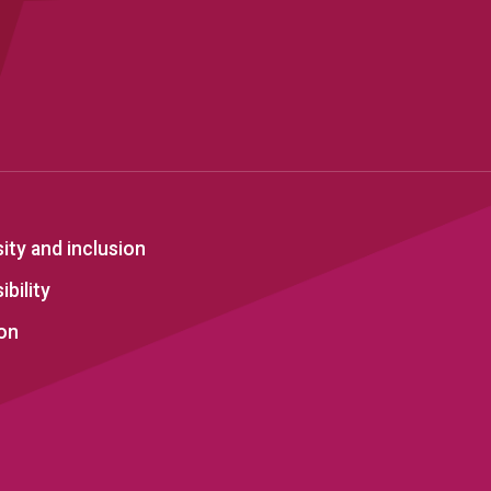
sity and inclusion
bility
on