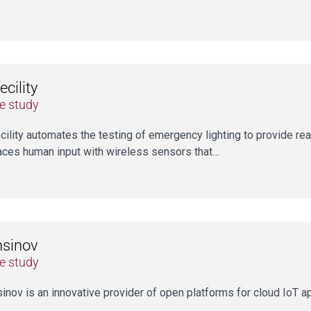
ecility
e study
cility automates the testing of emergency lighting to provide rea
aces human input with wireless sensors that…
nsinov
e study
inov is an innovative provider of open platforms for cloud IoT a