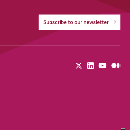
Subscribe to our newsletter
Follow us on T
LinkedIn
YouTu
Me