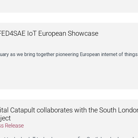
 FED4SAE IoT European Showcase
uary as we bring together pioneering European internet of things
ital Catapult collaborates with the South Lond
ject
ss Release