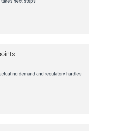
 takes next steps
points
luctuating demand and regulatory hurdles