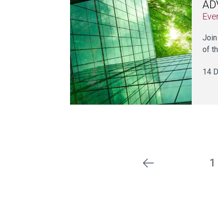
ADV
Eve
Join
of th
14 D
1
Previous