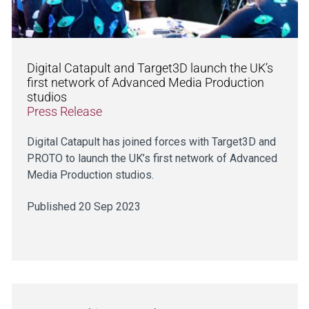
Digital Catapult and Target3D launch the UK’s
first network of Advanced Media Production
studios
Press Release
Digital Catapult has joined forces with Target3D and
PROTO to launch the UK’s first network of Advanced
Media Production studios.
Published 20 Sep 2023