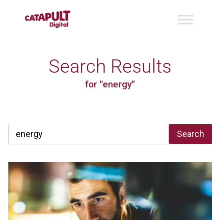
Search Results
for "energy"
Search