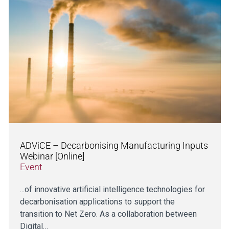
ADViCE – Decarbonising Manufacturing Inputs
Webinar [Online]
Event
...of innovative artificial intelligence technologies for
decarbonisation applications to support the
transition to Net Zero. As a collaboration between
Digital…