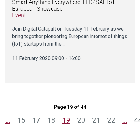
Smart Anything Everywhere: FED4SAE IoT
European Showcase
Event
Join Digital Catapult on Tuesday 11 February as we
bring together pioneering European internet of things
(IoT) startups from the…
11 February 2020 09:00 - 16:00
Page 19 of 44
…
16
17
18
19
20
21
22
…
4