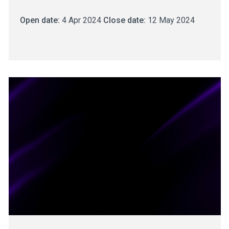
Open date:
4 Apr 2024
Close date:
12 May 2024