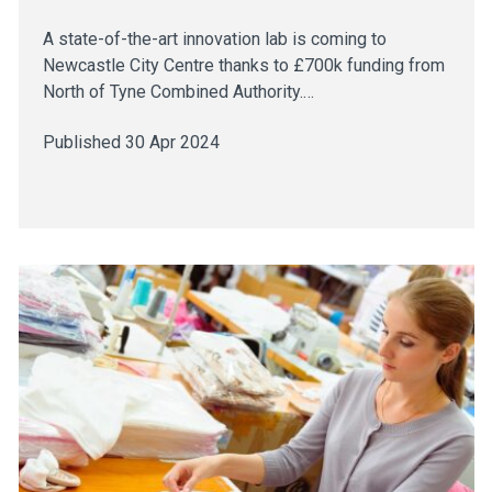
A state-of-the-art innovation lab is coming to
Newcastle City Centre thanks to £700k funding from
North of Tyne Combined Authority.…
Published 30 Apr 2024