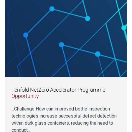
Tenfold NetZero Accelerator Programme
Opportunity
...Challenge How can improved bottle inspection
technologies increase successful defect detection
within dark glass containers, reducing the need to
conduct…