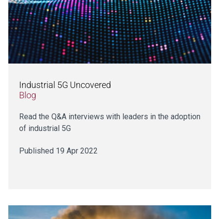
Industrial 5G Uncovered
Blog
Read the Q&A interviews with leaders in the adoption
of industrial 5G
Published 19 Apr 2022