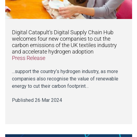
Digital Catapult’s Digital Supply Chain Hub
welcomes four new companies to cut the
carbon emissions of the UK textiles industry
and accelerate hydrogen adoption
Press Release
...support the country’s hydrogen industry, as more
companies also recognise the value of renewable
energy to cut their carbon footprint…
Published 26 Mar 2024