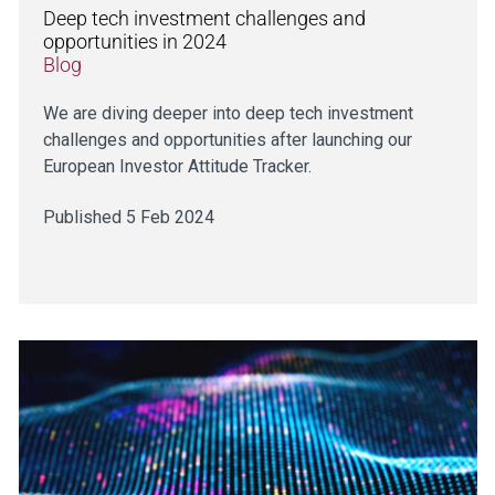
Deep tech investment challenges and
opportunities in 2024
Blog
We are diving deeper into deep tech investment
challenges and opportunities after launching our
European Investor Attitude Tracker.
Published 5 Feb 2024