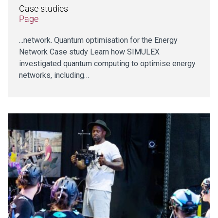
Case studies
Page
...network. Quantum optimisation for the Energy
Network Case study Learn how SIMULEX
investigated quantum computing to optimise energy
networks, including…