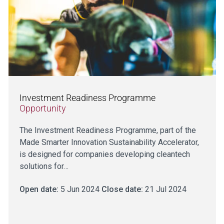
Investment Readiness Programme
Opportunity
The Investment Readiness Programme, part of the
Made Smarter Innovation Sustainability Accelerator,
is designed for companies developing cleantech
solutions for…
Open date:
5 Jun 2024
Close date:
21 Jul 2024