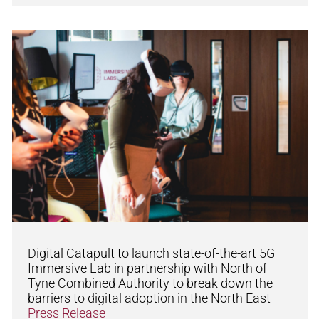
Digital Catapult to launch state-of-the-art 5G
Immersive Lab in partnership with North of
Tyne Combined Authority to break down the
barriers to digital adoption in the North East
Press Release