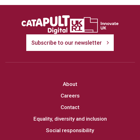
Subscribe to our newsletter
About
Careers
Contact
Equality, diversity and inclusion
Social responsibility