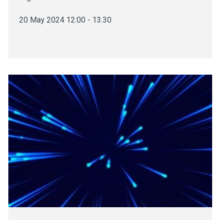
20 May 2024 12:00 - 13:30