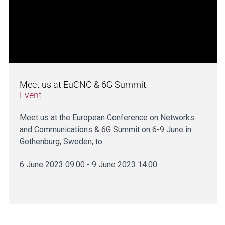
Meet us at EuCNC & 6G Summit
Event
Meet us at the European Conference on Networks
and Communications & 6G Summit on 6-9 June in
Gothenburg, Sweden, to…
6 June 2023 09:00 - 9 June 2023 14:00