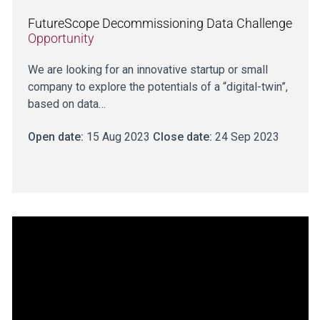
FutureScope Decommissioning Data Challenge
Opportunity
We are looking for an innovative startup or small
company to explore the potentials of a “digital-twin”,
based on data…
Open date:
15 Aug 2023
Close date:
24 Sep 2023