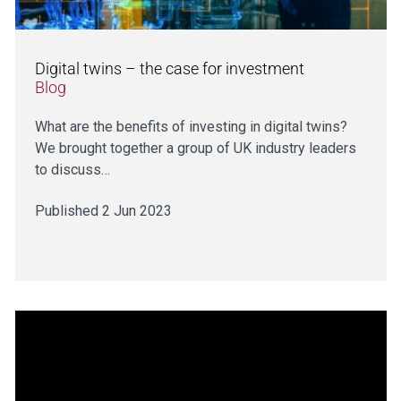
Digital twins – the case for investment
Blog
What are the benefits of investing in digital twins?
We brought together a group of UK industry leaders
to discuss…
Published 2 Jun 2023