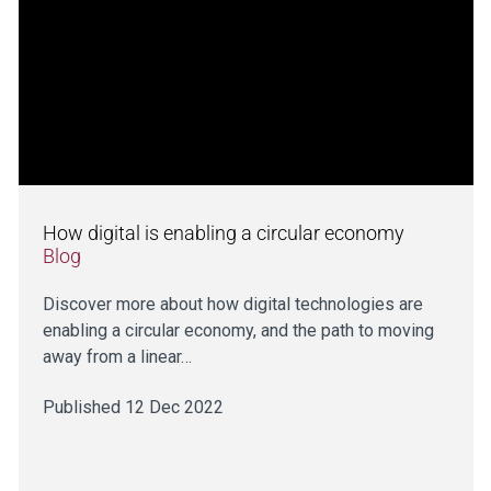
How digital is enabling a circular economy
Blog
Discover more about how digital technologies are
enabling a circular economy, and the path to moving
away from a linear…
Published 12 Dec 2022