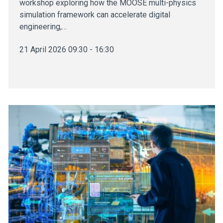
workshop exploring how the MOOSE multi-physics
simulation framework can accelerate digital
engineering,…
21 April 2026 09:30 - 16:30