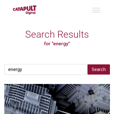
Search Results
for "energy"
Search