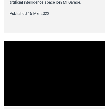
artificial intelligence space join MI Garage.
Published 16 Mar 2022