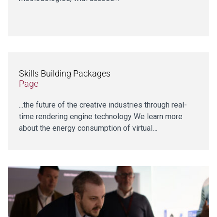
Skills Building Packages
Page
...the future of the creative industries through real-
time rendering engine technology We learn more
about the energy consumption of virtual…