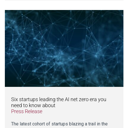
Six startups leading the AI net zero era you
need to know about
Press Release
The latest cohort of startups blazing a trail in the