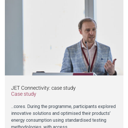
JET Connectivity: case study
Case study
...cores. During the programme, participants explored
innovative solutions and optimised their products’
energy consumption using standardised testing
methodologies, with access…