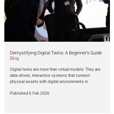
Demystifying Digital Twins: A Beginner’s Guide
Blog
Digital twins are more than virtual models. They are
data-driven, interactive systems that connect
physical assets with digital environments in…
Published 6 Feb 2026