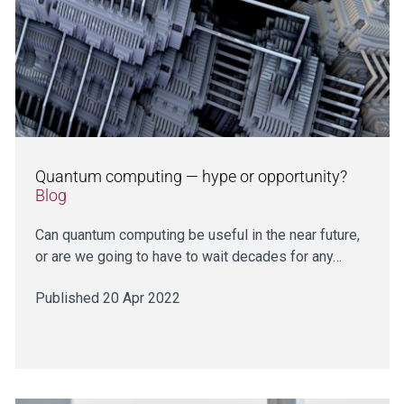
Quantum computing — hype or opportunity?
Blog
Can quantum computing be useful in the near future,
or are we going to have to wait decades for any…
Published 20 Apr 2022