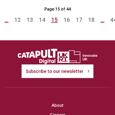
Page 15 of 44
…
12
13
14
15
16
17
18
…
4
Subscribe to our newsletter
About
Careers