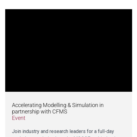
Accelerating Modelling & Simulation in
partnership with CFMS
Event
Join industry and research leaders for a full-day