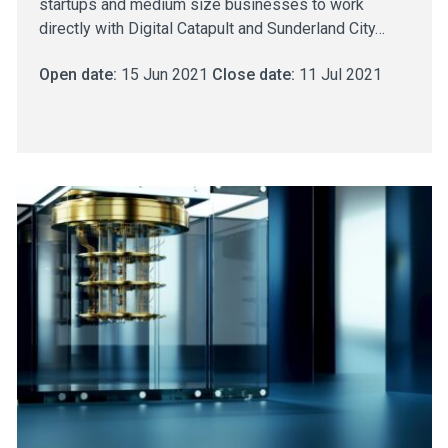
startups and medium size businesses to work
directly with Digital Catapult and Sunderland City…
Open date:
15 Jun 2021
Close date:
11 Jul 2021