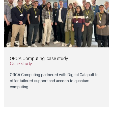
ORCA Computing: case study
Case study
ORCA Computing partnered with Digital Catapult to
offer tailored support and access to quantum
computing