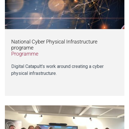
National Cyber Physical Infrastructure
programe
Programme
Digital Catapult's work around creating a cyber
physical infrastructure.