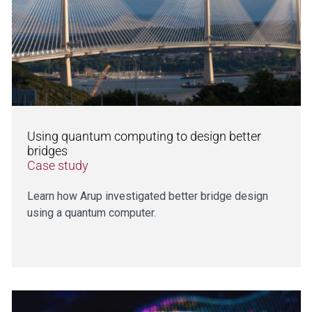
Using quantum computing to design better
bridges
Case study
Learn how Arup investigated better bridge design
using a quantum computer.