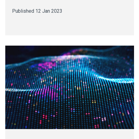
Published 12 Jan 2023