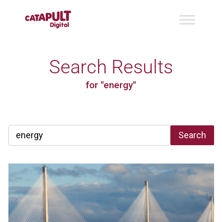
Search Results
for "energy"
Search