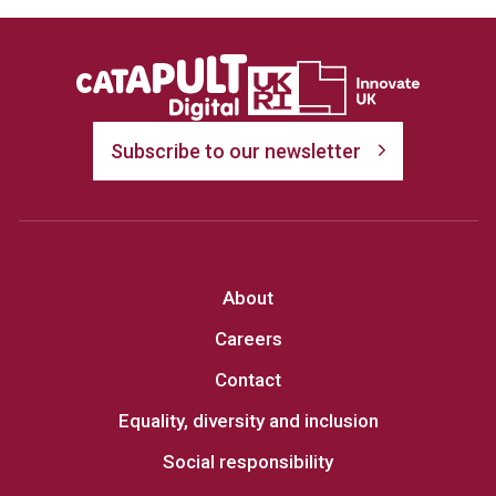
Subscribe to our newsletter
About
Careers
Contact
Equality, diversity and inclusion
Social responsibility