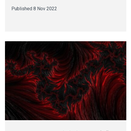
Published 8 Nov 2022