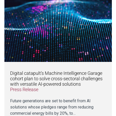
Digital catapult’s Machine Intelligence Garage
cohort plan to solve cross-sectoral challenges
with versatile AI-powered solutions
Press Release
Future generations are set to benefit from AI
solutions whose pledges range from reducing
commercial energy bills by 20%, to…