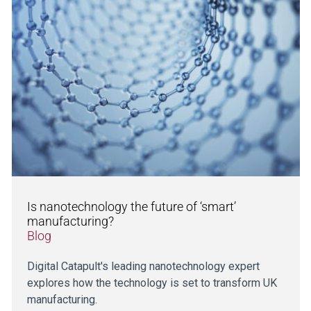
Is nanotechnology the future of ‘smart’
manufacturing?
Blog
Digital Catapult's leading nanotechnology expert
explores how the technology is set to transform UK
manufacturing.