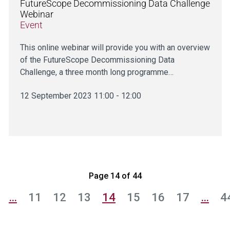
FutureScope Decommissioning Data Challenge
Webinar
Event
This online webinar will provide you with an overview
of the FutureScope Decommissioning Data
Challenge, a three month long programme…
12 September 2023 11:00 - 12:00
Page 14 of 44
…
11
12
13
14
15
16
17
…
4