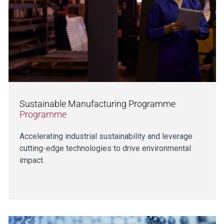
Sustainable Manufacturing Programme
Programme
Accelerating industrial sustainability and leverage
cutting-edge technologies to drive environmental
impact.