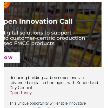
Reducing building carbon emissions via
advanced digital technologies, with Sunderland
City Council
Opportunity
This unique opportunity will enable innovative