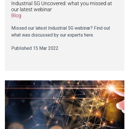
Industrial 5G Uncovered: what you missed at
our latest webinar
Blog
Missed our latest Industrial 5G webinar? Find out
what was discussed by our experts here.
Published 15 Mar 2022