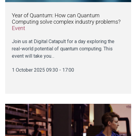
Year of Quantum: How can Quantum
Computing solve complex industry problems?
Event
Join us at Digital Catapult for a day exploring the
real-world potential of quantum computing. This
event will take you…
1 October 2025 09:30 - 17:00