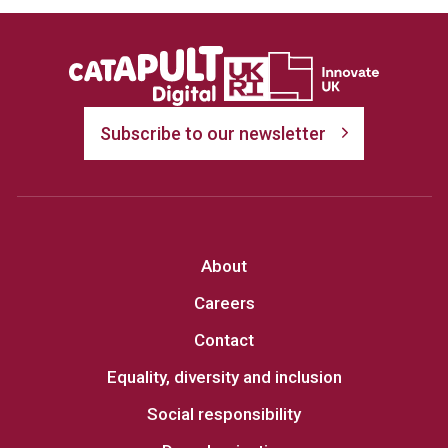
Subscribe to our newsletter
About
Careers
Contact
Equality, diversity and inclusion
Social responsibility