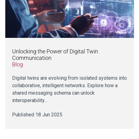
Unlocking the Power of Digital Twin
Communication
Blog
Digital twins are evolving from isolated systems into
collaborative, intelligent networks. Explore how a
shared messaging schema can unlock
interoperability…
Published 18 Jun 2025