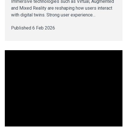
Immersive technologies such as Virtual, Augmented
and Mixed Reality are reshaping how users interact
with digital twins. Strong user experience…
Published 6 Feb 2026