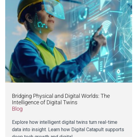
Bridging Physical and Digital Worlds: The
Intelligence of Digital Twins
Blog
Explore how intelligent digital twins turn real-time
data into insight. Learn how Digital Catapult supports
deep tech growth and digital…