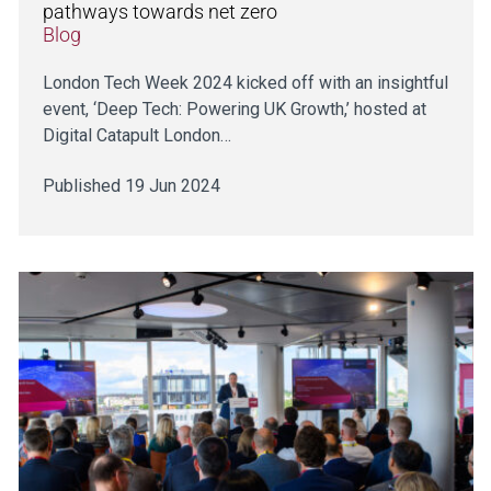
pathways towards net zero
Blog
London Tech Week 2024 kicked off with an insightful
event, ‘Deep Tech: Powering UK Growth,’ hosted at
Digital Catapult London…
Published 19 Jun 2024