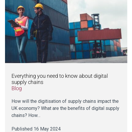
Everything you need to know about digital
supply chains
Blog
How will the digitisation of supply chains impact the
UK economy? What are the benefits of digital supply
chains? How…
Published 16 May 2024