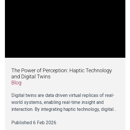
The Power of Perception: Haptic Technology
and Digital Twins
Blog
Digital twins are data driven virtual replicas of real-
world systems, enabling real-time insight and
interaction. By integrating haptic technology, digital…
Published 6 Feb 2026