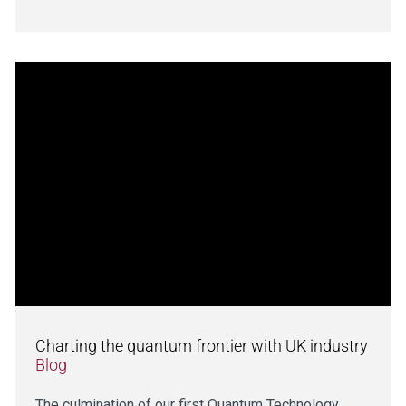
Charting the quantum frontier with UK industry
Blog
The culmination of our first Quantum Technology