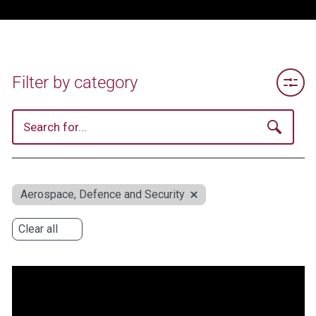
Toggle 
Filter by category
Aerospace, Defence and Security
Clear all