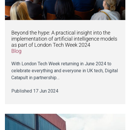
Beyond the hype: A practical insight into the
implementation of artificial intelligence models
as part of London Tech Week 2024
Blog
With London Tech Week returning in June 2024 to
celebrate everything and everyone in UK tech, Digital
Catapult in partnership…
Published 17 Jun 2024