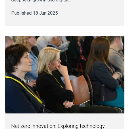
Published 18 Jun 2025
Net zero innovation: Exploring technology