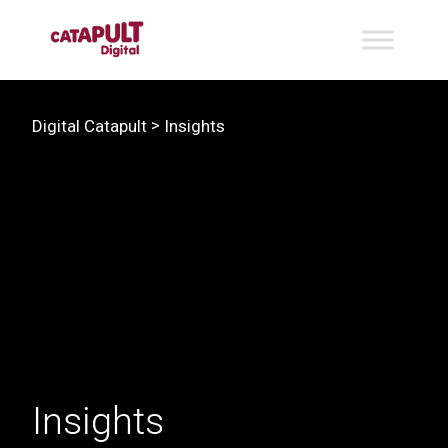
>
Digital Catapult
Insights
Insights