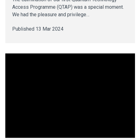
Access Programme (QTAP) was a special moment.
We had the pleasure and privilege…
Published 13 Mar 2024