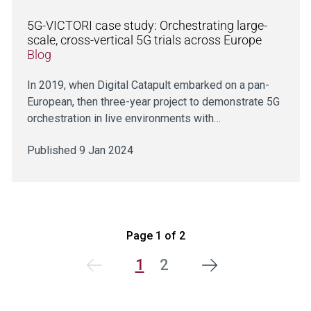
5G-VICTORI case study: Orchestrating large-
scale, cross-vertical 5G trials across Europe
Blog
In 2019, when Digital Catapult embarked on a pan-
European, then three-year project to demonstrate 5G
orchestration in live environments with…
Published 9 Jan 2024
Page 1 of 2
1
2
Next
Previous