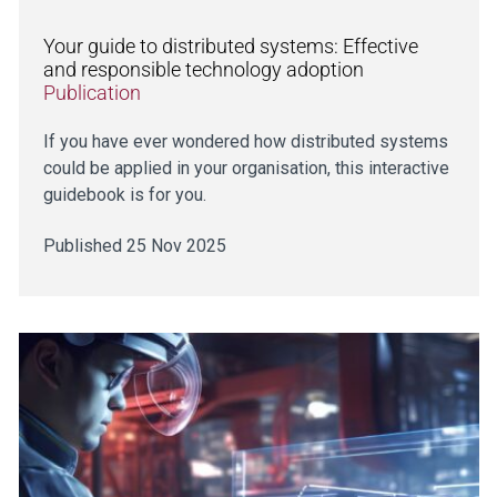
Your guide to distributed systems: Effective
and responsible technology adoption
Publication
If you have ever wondered how distributed systems
could be applied in your organisation, this interactive
guidebook is for you.
Published 25 Nov 2025