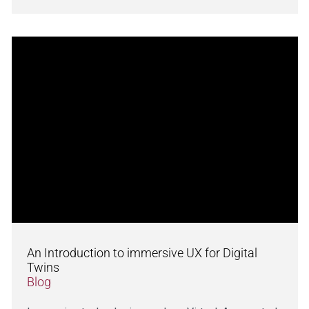
An Introduction to immersive UX for Digital
Twins
Blog